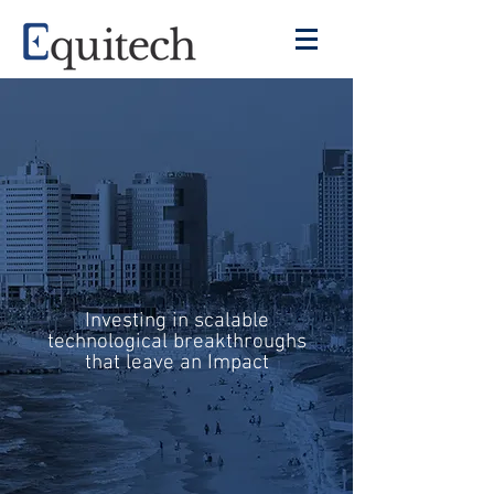
Investing in scalable
technological breakthroughs
that leave an Impact