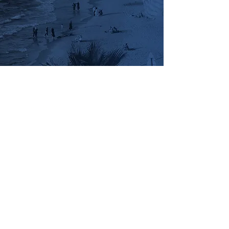
FinTech-Aviv
Privacy Policy
Join Our Team
Terms and Conditions
Accessibility Statement
Contact Us
Stay Updated
Join our mailing list for the latest Equitech
news
Send