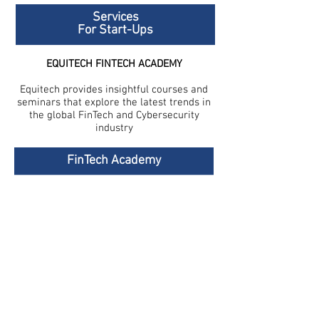
Services
For Start-Ups
EQUITECH FINTECH ACADEMY
Equitech provides insightful courses and
seminars that explore the latest trends in
the global FinTech and Cybersecurity
industry
FinTech Academy
FinTech-Aviv
Privacy Policy
Join Our Team
Terms and Conditions
Accessibility Statement
Contact Us
Stay Updated
Join our mailing list for the latest Equitech
news