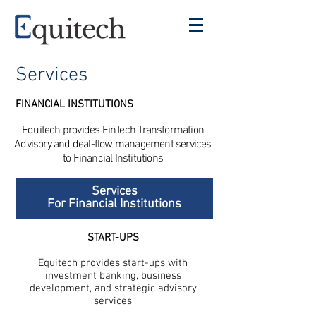
Services
FINANCIAL INSTITUTIONS
Equitech provides FinTech Transformation
Advisory and deal-flow management services
to Financial Institutions
Services
For Financial Institutions
START-UPS
Equitech provides start-ups with
investment banking, business
development, and strategic advisory
services