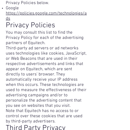
Privacy Policies below.
Google
https://policies.google.com/technologies/a
ds
Privacy Policies
You may consult this list to find the
Privacy Policy for each of the advertising
partners of Equitech.
Third-party ad servers or ad networks
uses technologies like cookies, JavaScript,
or Web Beacons that are used in their
respective advertisements and links that
appear on Equitech, which are sent
directly to users' browser. They
automatically receive your IP address
when this occurs. These technologies are
used to measure the effectiveness of their
advertising campaigns and/or to
personalize the advertising content that
you see on websites that you visit.
Note that Equitech has no access to or
control over these cookies that are used
by third-party advertisers.
Third Party Privacy