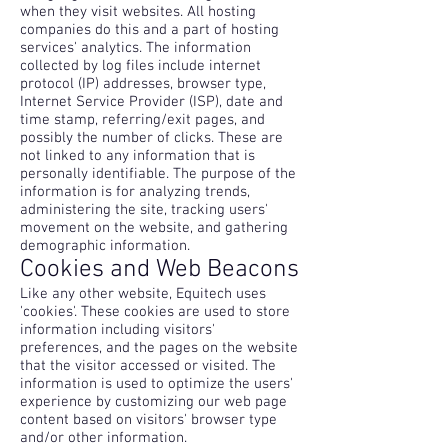
when they visit websites. All hosting
companies do this and a part of hosting
services' analytics. The information
collected by log files include internet
protocol (IP) addresses, browser type,
Internet Service Provider (ISP), date and
time stamp, referring/exit pages, and
possibly the number of clicks. These are
not linked to any information that is
personally identifiable. The purpose of the
information is for analyzing trends,
administering the site, tracking users'
movement on the website, and gathering
demographic information.
Cookies and Web Beacons
Like any other website, Equitech uses
'cookies'. These cookies are used to store
information including visitors'
preferences, and the pages on the website
that the visitor accessed or visited. The
information is used to optimize the users'
experience by customizing our web page
content based on visitors' browser type
and/or other information.