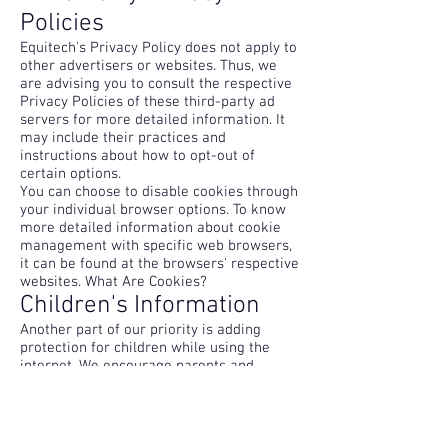
Policies
Equitech's Privacy Policy does not apply to
other advertisers or websites. Thus, we
are advising you to consult the respective
Privacy Policies of these third-party ad
servers for more detailed information. It
may include their practices and
instructions about how to opt-out of
certain options.
You can choose to disable cookies through
your individual browser options. To know
more detailed information about cookie
management with specific web browsers,
it can be found at the browsers' respective
websites. What Are Cookies?
Children's Information
Another part of our priority is adding
protection for children while using the
internet. We encourage parents and
guardians to observe, participate in,
and/or monitor and guide their online
activity.
Equitech does not knowingly collect any