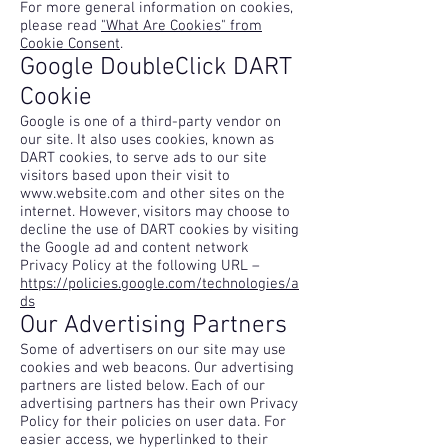
For more general information on cookies,
please read
"What Are Cookies" from
Cookie Consent
.
Google DoubleClick DART
Cookie
Google is one of a third-party vendor on
our site. It also uses cookies, known as
DART cookies, to serve ads to our site
visitors based upon their visit to
www.website.com
and other sites on the
internet. However, visitors may choose to
decline the use of DART cookies by visiting
the Google ad and content network
Privacy Policy at the following URL –
https://policies.google.com/technologies/a
ds
Our Advertising Partners
Some of advertisers on our site may use
cookies and web beacons. Our advertising
partners are listed below. Each of our
advertising partners has their own Privacy
Policy for their policies on user data. For
easier access, we hyperlinked to their