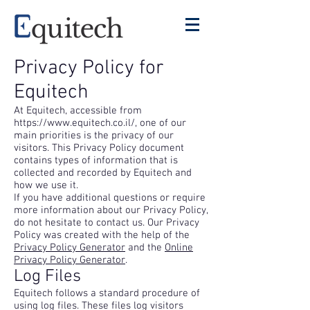
Privacy Policy for
Equitech
At Equitech, accessible from
https://www.equitech.co.il/,
one of our
main priorities is the privacy of our
visitors. This Privacy Policy document
contains types of information that is
collected and recorded by Equitech and
how we use it.
If you have additional questions or require
more information about our Privacy Policy,
do not hesitate to contact us. Our Privacy
Policy was created with the help of the
Privacy Policy Generator
and the
Online
Privacy Policy Generator
.
Log Files
Equitech follows a standard procedure of
using log files. These files log visitors