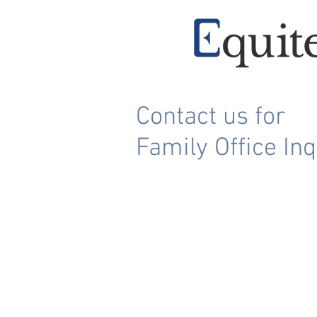
Contact us for
Family Office Inq