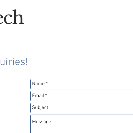
uiries!