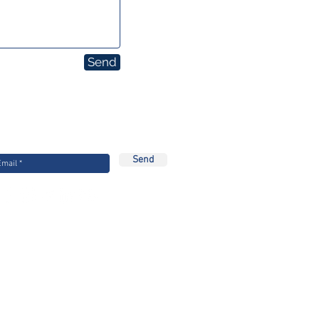
Send
Stay Updated
 our mailing list for the latest Equitech
news
Send