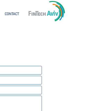
CONTACT