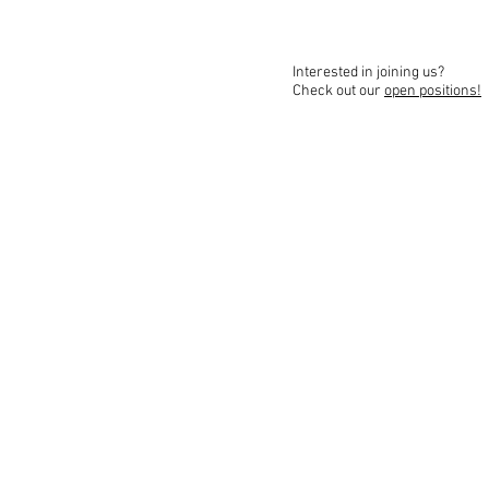
Interested in joining us?
Check out our
open positions!
FinTech-Aviv
Contact Us
Ac
Join Our Team
Terms and Conditio
© 2025 All rights reserved.