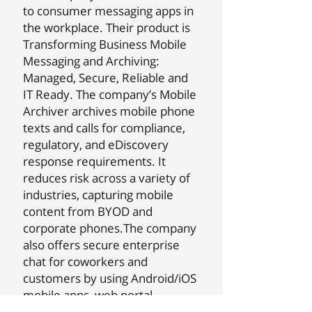
to consumer messaging apps in
the workplace. Their product is
Transforming Business Mobile
Messaging and Archiving:
Managed, Secure, Reliable and
IT Ready. The company’s Mobile
Archiver archives mobile phone
texts and calls for compliance,
regulatory, and eDiscovery
response requirements. It
reduces risk across a variety of
industries, capturing mobile
content from BYOD and
corporate phones.The company
also offers secure enterprise
chat for coworkers and
customers by using Android/iOS
mobile apps, web portal,
Outlook Plug-in, and a range of