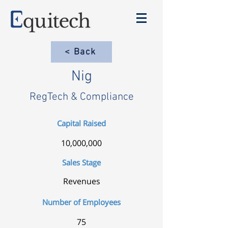
< Back
Nig
RegTech & Compliance
Capital Raised
10,000,000
Sales Stage
Revenues
Number of Employees
75