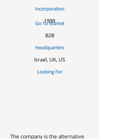
Incorporation
1999
Go To Market
B2B
Headquarters
Israel, UK, US
Looking For
The company is the alternative