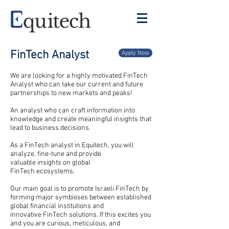
FinTech Analyst
Apply Now
We are looking for a highly motivated FinTech
Analyst who can take our current and future
partnerships to new markets and peaks!
An analyst who can craft information into
knowledge and create meaningful insights that
lead to business decisions.
As a FinTech analyst in Equitech, you will
analyze, fine-tune and provide
valuable insights on global
FinTech
ecosystems
.
Our main goal is to
promote
Israeli FinTech by
forming major symbioses between established
global financial institutions and
innovative FinTech solutions. If this excites you
and you are curious, meticulous, and