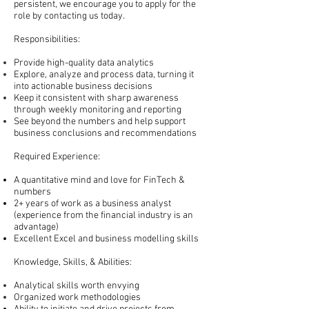
persistent, we encourage you to apply for the
role by contacting us today.
Responsibilities:
Provide
high-quality
data analytics
Explore, analyze and process data, turning it
into actionable business decisions
Keep it consistent with sharp awareness
through weekly monitoring and reporting
See beyond the numbers and help support
business conclusions and recommendations
Required Experience:
A quantitative mind and love for FinTech &
numbers
2+ years of work as a business analyst
(experience from the financial industry is an
advantage)
Excellent Excel and business
modelling
skills
Knowledge, Skills, & Abilities:
Analytical skills worth envying
Organized work methodologies