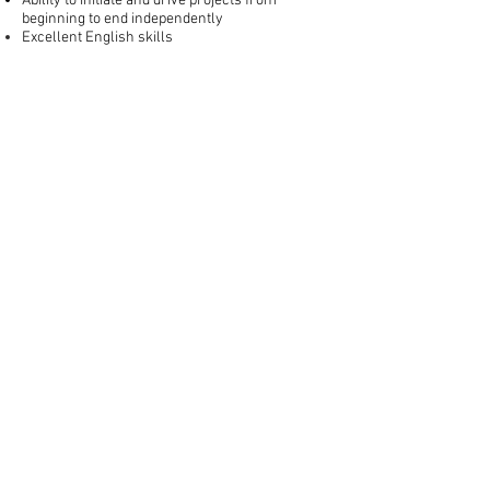
Ability to initiate and drive projects from
beginning to end independently
Excellent English skills
FinTech-Aviv
Privacy Policy
Join Our Team
Terms and Conditions
Accessibility Statement
Contact Us
Stay Updated
Join our mailing list for the latest Equitech
news
Send
© 2025 All rights reserved.